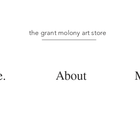
the grant molony art store
.
About
M