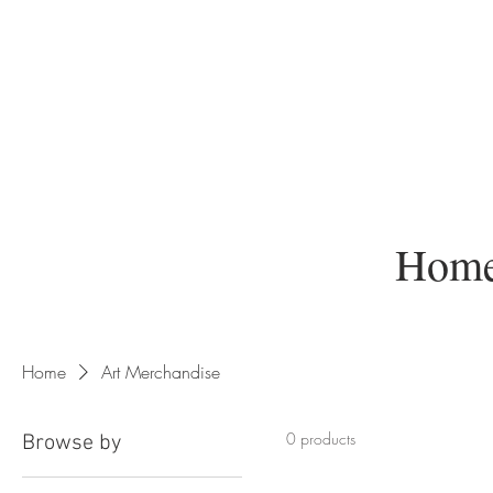
Home
Home
Art Merchandise
0 products
Browse by