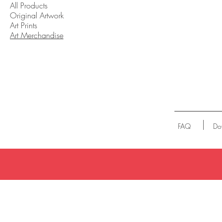
All Products
Original Artwork
Art Prints
Art Merchandise
FAQ
Do