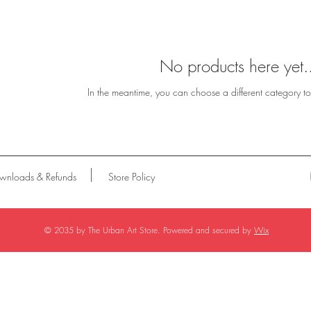
No products here yet.
In the meantime, you can choose a different category t
wnloads & Refunds
Store Policy
© 2035 by The Urban Art Store. Powered and secured by
Wix