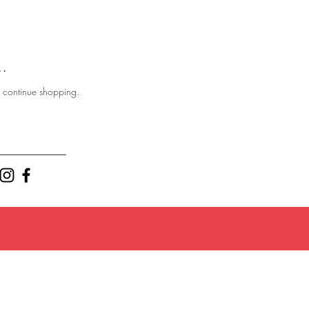
..
o continue shopping.