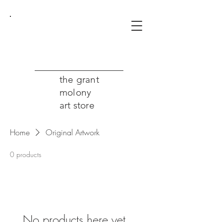
the grant
molony
art store
Home
Original Artwork
0 products
No products here yet...